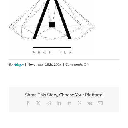
on
By
kirkgw
|
November 18th, 2014
|
Comments Off
brand_set_1_xml
Share This Story, Choose Your Platform!
Facebook
X
Reddit
LinkedIn
Tumblr
Pinterest
Vk
Email