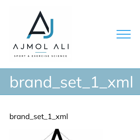
Skip
to
content
brand_set_1_xml
brand_set_1_xml