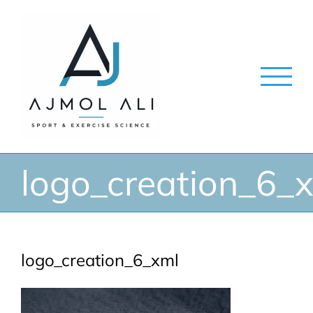
Skip
to
content
logo_creation_6_
logo_creation_6_xml