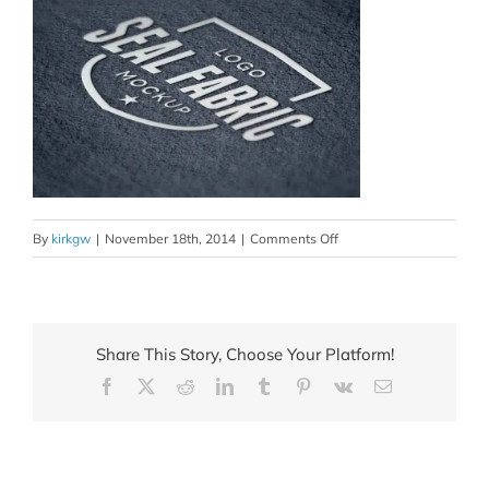
on
By
kirkgw
|
November 18th, 2014
|
Comments Off
logo_creation_6_xml
Share This Story, Choose Your Platform!
Facebook
X
Reddit
LinkedIn
Tumblr
Pinterest
Vk
Email