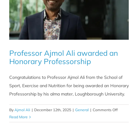
Professor Ajmol Ali awarded an
Honorary Professorship
Congratulations to Professor Ajmol Ali from the School of
Sport, Exercise and Nutrition for being awarded an Honorary
Professorship by his alma mater, Loughborough University.
on
By
Ajmol Ali
|
December 12th, 2025
|
General
|
Comments Off
Professor
Read More
Ajmol
Ali
awarded