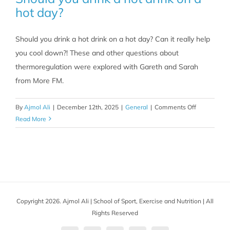
hot day?
Should you drink a hot drink on a hot day? Can it really help
you cool down?! These and other questions about
thermoregulation were explored with Gareth and Sarah
from More FM.
on
By
Ajmol Ali
|
December 12th, 2025
|
General
|
Comments Off
Should
Read More
you
drink
a
hot
drink
on
Copyright 2026. Ajmol Ali | School of Sport, Exercise and Nutrition | All
a
Rights Reserved
hot
day?