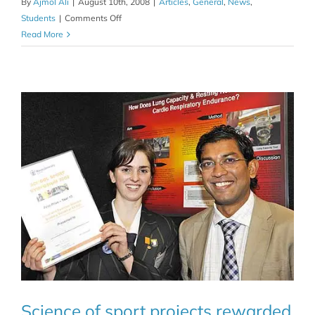
By
Ajmol Ali
|
August 10th, 2008
|
Articles
,
General
,
News
,
on
Students
|
Comments Off
Sport
Read More
science
symposium
produces
multiple
winners
Science of sport projects rewarded