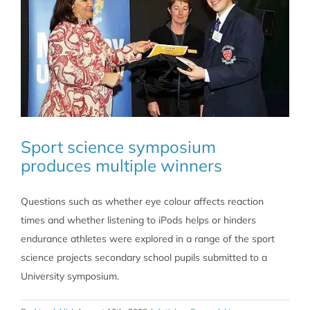
Sport science symposium
produces multiple winners
Questions such as whether eye colour affects reaction
times and whether listening to iPods helps or hinders
endurance athletes were explored in a range of the sport
science projects secondary school pupils submitted to a
University symposium.