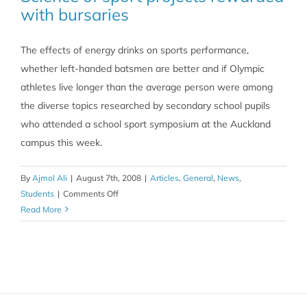
with bursaries
The effects of energy drinks on sports performance,
whether left-handed batsmen are better and if Olympic
athletes live longer than the average person were among
the diverse topics researched by secondary school pupils
who attended a school sport symposium at the Auckland
campus this week.
By
Ajmol Ali
|
August 7th, 2008
|
Articles
,
General
,
News
,
on
Students
|
Comments Off
Science
Read More
of
sport
projects
rewarded
with
bursaries