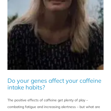
Do your genes affect your caffeine
intake habits?
The positive effects of caffeine get plenty of play –
combating fatigue and increasing alertness – but what are