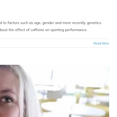
ed to factors such as age, gender and more recently, genetics.
about the effect of caffeine on sporting performance.
Read More