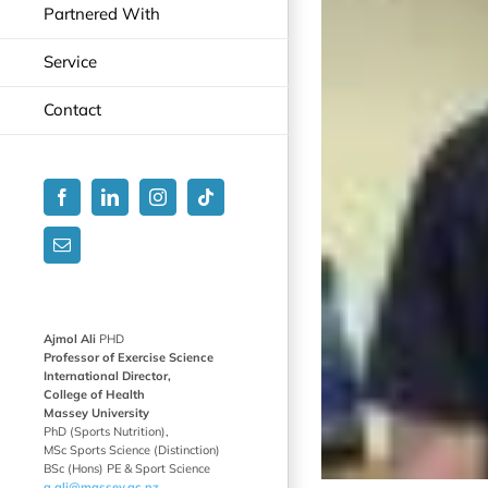
Partnered With
Service
Contact
Facebook
LinkedIn
Instagram
Tiktok
Email
Ajmol Ali
PHD
Professor of Exercise Science
International Director,
College of Health
Massey University
PhD (Sports Nutrition),
MSc Sports Science (Distinction)
BSc (Hons) PE & Sport Science
a.ali@massey.ac.nz