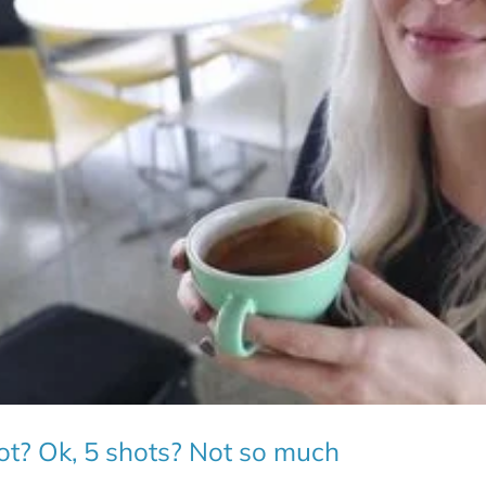
hot? Ok, 5 shots? Not so much