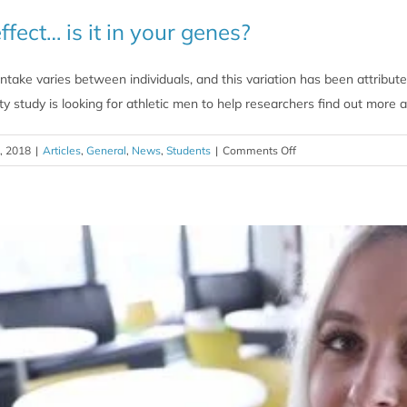
ffect… is it in your genes?
intake varies between individuals, and this variation has been attribut
y study is looking for athletic men to help researchers find out more 
on
, 2018
|
Articles
,
General
,
News
,
Students
|
Comments Off
The
caffeine
effect…
is
it
in
your
genes?