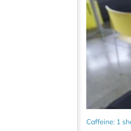
Caffeine: 1 s