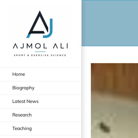
Skip
to
content
Home
Biography
Latest News
Research
Teaching