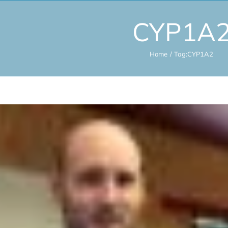
CYP1A
Home
Tag:
CYP1A2