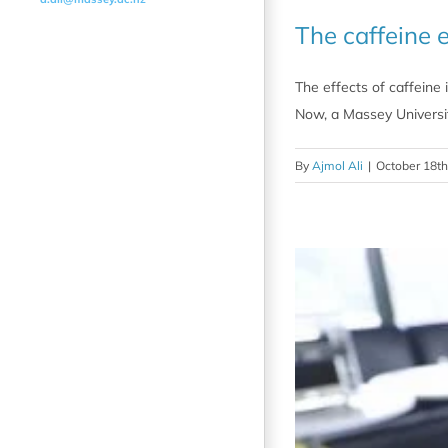
The caffeine e
The effects of caffeine 
Now, a Massey Universit
By
Ajmol Ali
|
October 18th