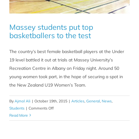
Massey students put top
basketballers to the test
The country’s best female basketball players at the Under
19 level battled it out at trials at Massey University’s
Recreation Centre in Albany on Friday night. Around 50
young women took part, in the hope of securing a spot in
the New Zealand U19 Women’s Team.
By
Ajmol Ali
|
October 19th, 2015
|
Articles
,
General
,
News
,
on
Students
|
Comments Off
Massey
Read More
students
put
top