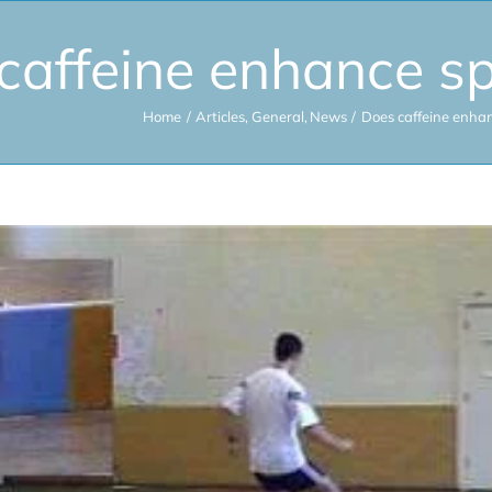
caffeine enhance s
Home
Articles
General
News
Does caffeine enha