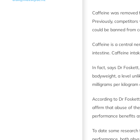
Caffeine was removed f
Previously, competitors 
could be banned from c
Caffeine is a central n
intestine. Caffeine int
In fact, says Dr Fosket
bodyweight, a level unli
milligrams per kilogra
According to Dr Foskett
affirm that abuse of th
performance benefits as
To date some research f
performance, both physi