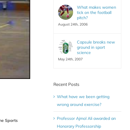
What makes women
tick on the football
pitch?
August 24th, 2006
Capsule breaks new
ground in sport
science
May 24th, 2007
Recent Posts
What have we been getting
wrong around exercise?
Professor Ajmol Ali awarded an
he Sports
Honorary Professorship