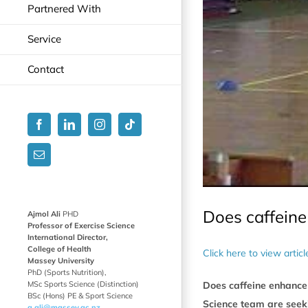
Partnered With
Service
Contact
Facebook
LinkedIn
Instagram
Tiktok
Email
Does caffein
Ajmol Ali
PHD
Professor of Exercise Science
International Director,
College of Health
Click here to view artic
Massey University
PhD (Sports Nutrition),
MSc Sports Science (Distinction)
Does caffeine enhance 
BSc (Hons) PE & Sport Science
Science team are seek
a.ali@massey.ac.nz