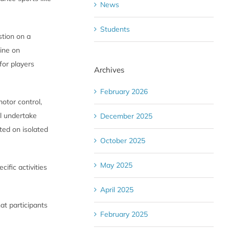
News
Students
stion on a
eine on
for players
Archives
February 2026
motor control,
ll undertake
December 2025
ted on isolated
October 2025
May 2025
cific activities
April 2025
at participants
February 2025