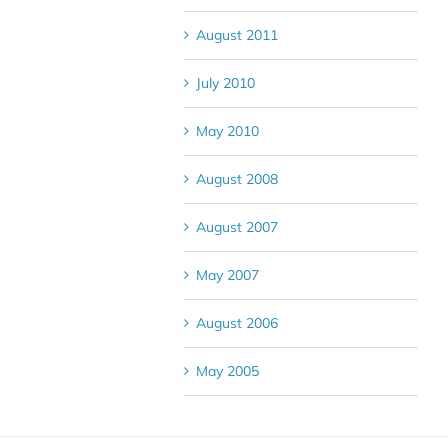
August 2011
July 2010
May 2010
August 2008
August 2007
May 2007
August 2006
May 2005