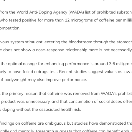
rom the World Anti-Doping Agency (WADA) list of prohibited substan
who tested positive for more than 12 micrograms of caffeine per millili
ompetition.
ervous system stimulant, entering the bloodstream through the stomac
ake does not show a dose-response relationship more is not necessarily
t, the optimal dosage for enhancing performance is around 3 6 milligra
kely to have failed a drugs test. Recent studies suggest values as low 
m of bodyweight may also improve performance.
, the primary reason that caffeine was removed from WADA’s prohibit
e product was unnecessary, and that consumption of social doses off
 doping without the associated health risk.
indings on caffeine are ambiguous but studies have demonstrated tha
cally and mentally. Research suggests that caffeine can benefit endur