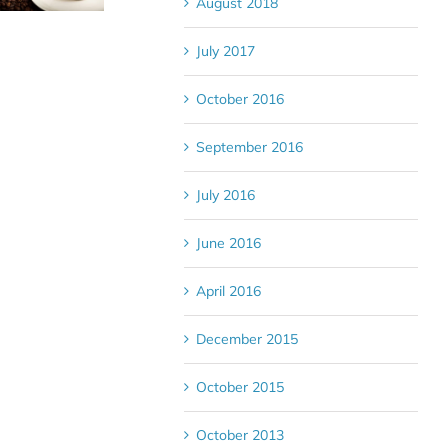
August 2018
July 2017
October 2016
September 2016
July 2016
June 2016
April 2016
December 2015
October 2015
October 2013