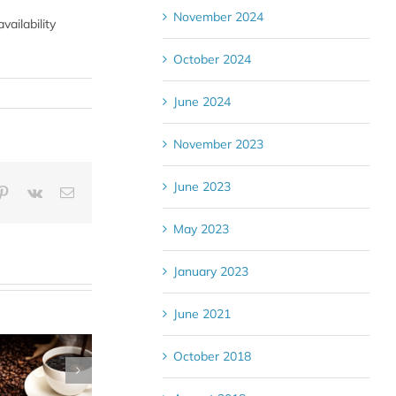
November 2024
ailability
October 2024
June 2024
November 2023
June 2023
blr
Pinterest
Vk
Email
May 2023
January 2023
June 2021
October 2018