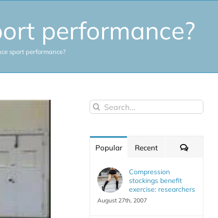
port performance?
nce sport performance?
Search
for:
Commen
Popular
Recent
Compression
stockings benefit
exercise: researchers
August 27th, 2007