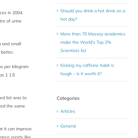
Should you drink a hot drink on a
ces in 2004.
hot day?
tre of urine
More than 70 Massey academics
make the World’s Top 2%
h and small
Scientists list
 better.
Kicking my caffeine habit is
ms per kilogram
tough – is it worth it?
as 1 1.5
ed list was to
Categories
ered the same
Articles
General
t it can improve
ance sports like