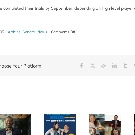
 completed their trials by September, depending on high level player av
on
005
|
Articles
,
General
,
News
|
Comments Off
Does
caffeine
enhance
sport
hoose Your Platform!
Facebook
X
Reddit
LinkedIn
Tum
performance?