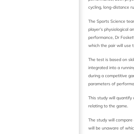
cycling, long-distance r
The Sports Science team
player’s physiological a
performance, Dr Foskett’
which the pair will use
The test is based on ski
integrated into a runni
during a competitive ga
parameters of performan
This study will quantify 
relating to the game.
The study will compare c
will be unaware of whic