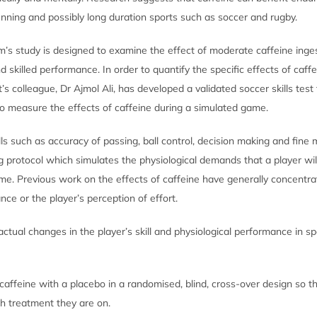
unning and possibly long duration sports such as soccer and rugby.
’s study is designed to examine the effect of moderate caffeine inge
nd skilled performance. In order to quantify the specific effects of caff
s colleague, Dr Ajmol Ali, has developed a validated soccer skills test 
 to measure the effects of caffeine during a simulated game.
lls such as accuracy of passing, ball control, decision making and fine 
ng protocol which simulates the physiological demands that a player wi
me. Previous work on the effects of caffeine have generally concentra
ce or the player’s perception of effort.
actual changes in the player’s skill and physiological performance in spe
affeine with a placebo in a randomised, blind, cross-over design so th
h treatment they are on.