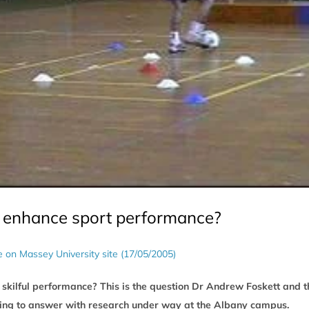
e enhance sport performance?
le on Massey University site (17/05/2005)
skilful performance? This is the question Dr Andrew Foskett and t
ing to answer with research under way at the Albany campus.