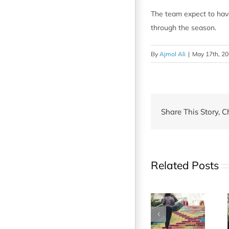
The team expect to have
through the season.
By
Ajmol Ali
|
May 17th, 2
Share This Story, C
Related Posts