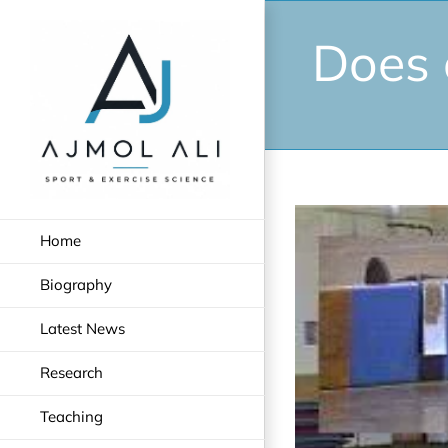
Skip
to
Does 
content
View
Home
Larger
Image
Biography
Latest News
Research
Teaching