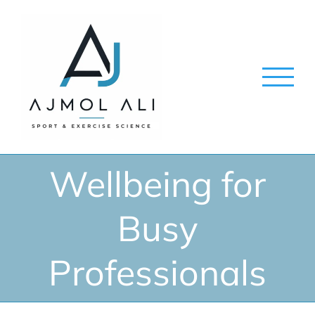
Skip
to
content
Wellbeing for
Busy
Professionals