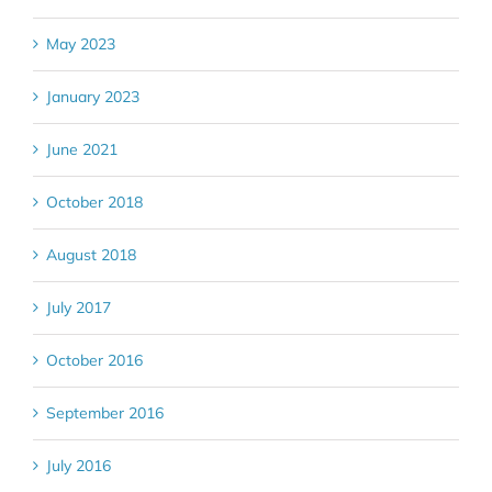
May 2023
January 2023
June 2021
October 2018
August 2018
July 2017
October 2016
September 2016
July 2016