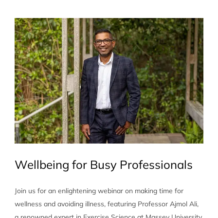
View
Larger
Image
Wellbeing for Busy Professionals
Join us for an enlightening webinar on making time for
wellness and avoiding illness, featuring Professor Ajmol Ali,
a renowned expert in Exercise Science at Massey University.