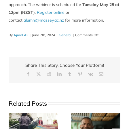
approach. The webinar is scheduled for
Tuesday May 28 at
12pm (NZST)
.
Register online
or
contact
alumni@massey.ac.nz
for more information.
on
By
Ajmol Ali
|
June 7th, 2024
|
General
|
Comments Off
Wellbeing
for
Busy
Professionals
Share This Story, Choose Your Platform!
Facebook
X
Reddit
LinkedIn
Tumblr
Pinterest
Vk
Email
Related Posts