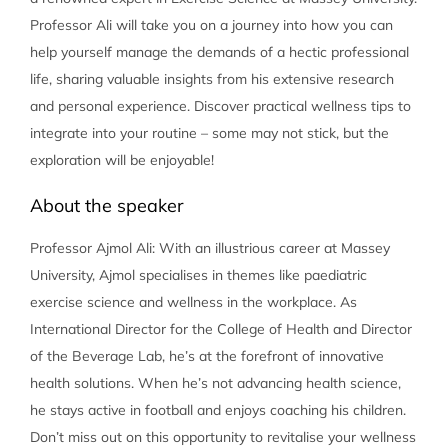
Professor Ali will take you on a journey into how you can
help yourself manage the demands of a hectic professional
life, sharing valuable insights from his extensive research
and personal experience. Discover practical wellness tips to
integrate into your routine – some may not stick, but the
exploration will be enjoyable!
About the speaker
Professor Ajmol Ali: With an illustrious career at Massey
University, Ajmol specialises in themes like paediatric
exercise science and wellness in the workplace. As
International Director for the College of Health and Director
of the Beverage Lab, he’s at the forefront of innovative
health solutions. When he’s not advancing health science,
he stays active in football and enjoys coaching his children.
Don’t miss out on this opportunity to revitalise your wellness