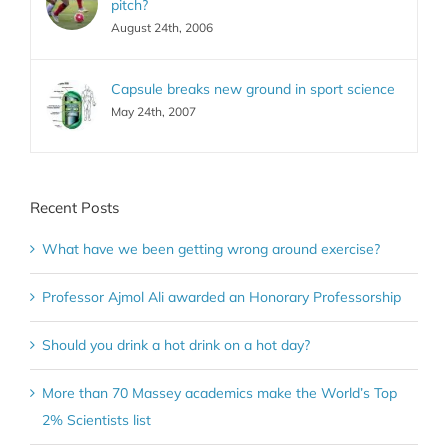
pitch?
August 24th, 2006
Capsule breaks new ground in sport science
May 24th, 2007
Recent Posts
What have we been getting wrong around exercise?
Professor Ajmol Ali awarded an Honorary Professorship
Should you drink a hot drink on a hot day?
More than 70 Massey academics make the World’s Top
2% Scientists list