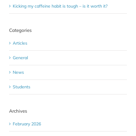
Kicking my caffeine habit is tough – is it worth it?
Categories
Articles
General
News
Students
Archives
February 2026