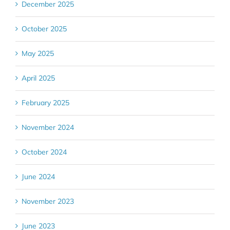
December 2025
October 2025
May 2025
April 2025
February 2025
November 2024
October 2024
June 2024
November 2023
June 2023