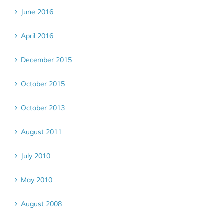
June 2016
April 2016
December 2015
October 2015
October 2013
August 2011
July 2010
May 2010
August 2008