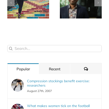
Search
for:
Comments
Popular
Recent
Compression stockings benefit exercise:
researchers
August 27th, 2007
What makes women tick on the football