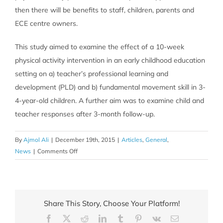
then there will be benefits to staff, children, parents and
ECE centre owners.
This study aimed to examine the effect of a 10-week
physical activity intervention in an early childhood education
setting on a) teacher’s professional learning and
development (PLD) and b) fundamental movement skill in 3-
4-year-old children. A further aim was to examine child and
teacher responses after 3-month follow-up.
By
Ajmol Ali
|
December 19th, 2015
|
Articles
,
General
,
on
News
|
Comments Off
Leaping
into
a
healthier
Share This Story, Choose Your Platform!
lifestyle:
Facebook
X
Reddit
LinkedIn
Tumblr
Pinterest
Vk
Email
Preschoolers