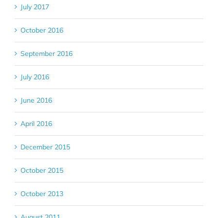
July 2017
October 2016
September 2016
July 2016
June 2016
April 2016
December 2015
October 2015
October 2013
August 2011