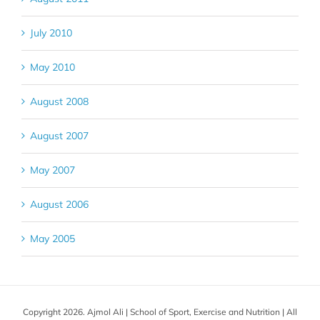
July 2010
May 2010
August 2008
August 2007
May 2007
August 2006
May 2005
Copyright 2026. Ajmol Ali | School of Sport, Exercise and Nutrition | All