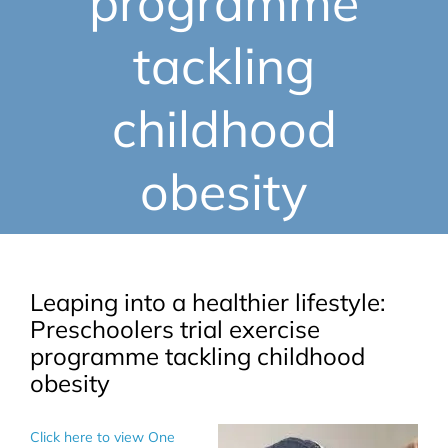
programme
tackling
childhood
obesity
Leaping into a healthier lifestyle:
Preschoolers trial exercise
programme tackling childhood
obesity
Click here to view One