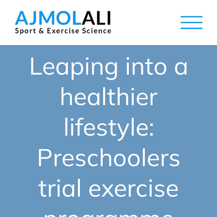
Skip
to
content
Leaping into a
healthier
lifestyle:
Preschoolers
trial exercise