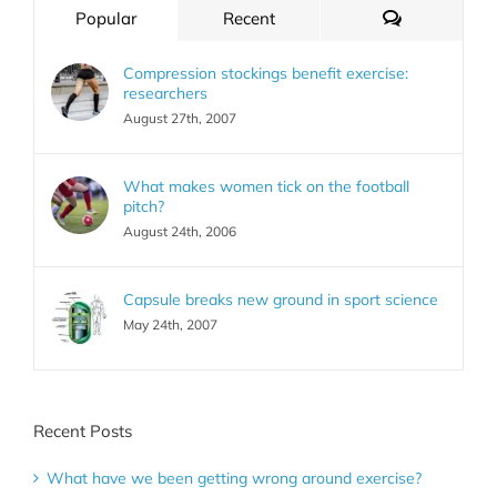
Comments
Popular
Recent
Compression stockings benefit exercise:
researchers
August 27th, 2007
What makes women tick on the football
pitch?
August 24th, 2006
Capsule breaks new ground in sport science
May 24th, 2007
Recent Posts
What have we been getting wrong around exercise?