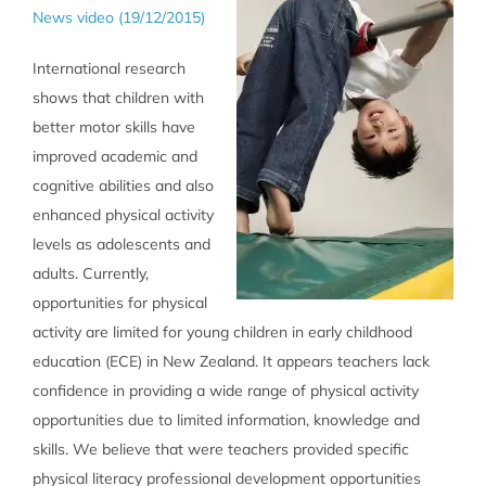
News video (19/12/2015)
International research
shows that children with
better motor skills have
improved academic and
cognitive abilities and also
enhanced physical activity
levels as adolescents and
adults. Currently,
opportunities for physical
activity are limited for young children in early childhood
education (ECE) in New Zealand. It appears teachers lack
confidence in providing a wide range of physical activity
opportunities due to limited information, knowledge and
skills. We believe that were teachers provided specific
physical literacy professional development opportunities