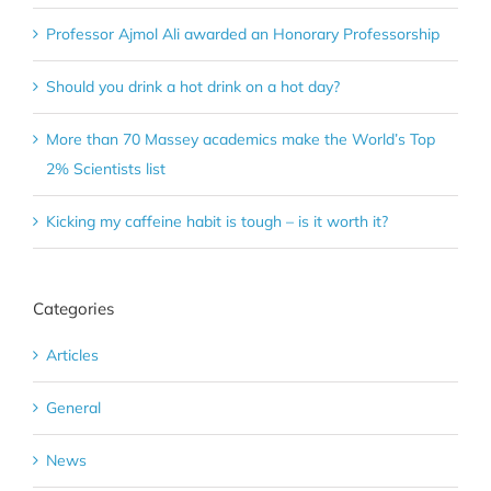
Professor Ajmol Ali awarded an Honorary Professorship
Should you drink a hot drink on a hot day?
More than 70 Massey academics make the World’s Top
2% Scientists list
Kicking my caffeine habit is tough – is it worth it?
Categories
Articles
General
News