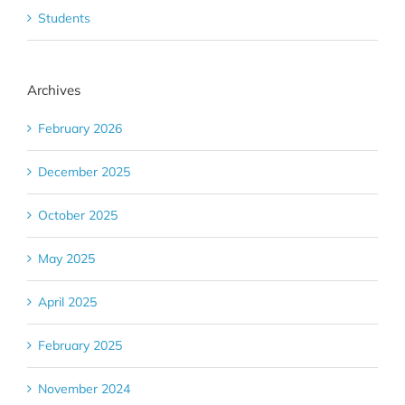
Students
Archives
February 2026
December 2025
October 2025
May 2025
April 2025
February 2025
November 2024