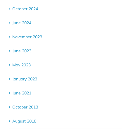
October 2024
June 2024
November 2023
June 2023
May 2023
January 2023
June 2021
October 2018
August 2018