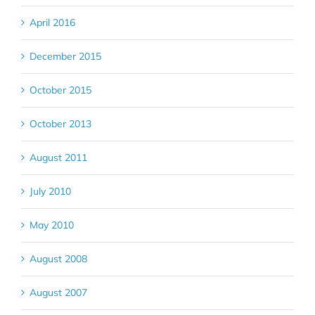
April 2016
December 2015
October 2015
October 2013
August 2011
July 2010
May 2010
August 2008
August 2007