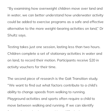
“By examining how overweight children move over land and
in water, we can better understand how underwater activity
could be added to exercise programs as a safe and effective
alternative to the more weight-bearing activities on land,” Dr
Shultz says.
Testing takes just one session, lasting less than two hours.
Children complete a set of stationary activities in water and
on land, to record their motion. Participants receive $20 in
activity vouchers for their time.
The second piece of research is the Gait Transition study.
“We want to find out what factors contribute to a child’s
ability to change speeds from walking to running.
Playground activities and sports often require a child to
move between walking and running. If we can identify