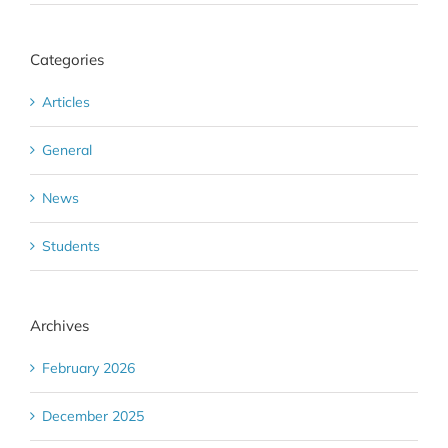
Categories
Articles
General
News
Students
Archives
February 2026
December 2025