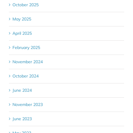
October 2025
May 2025
April 2025
February 2025
November 2024
October 2024
June 2024
November 2023
June 2023