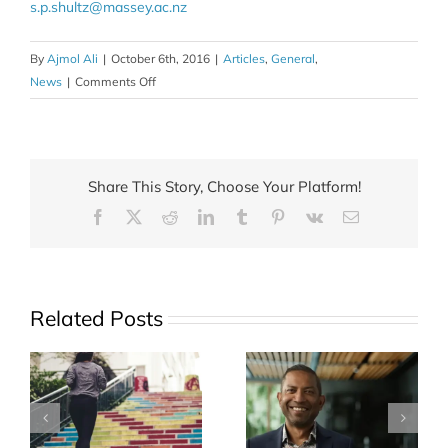
s.p.shultz@massey.ac.nz
By
Ajmol Ali
|
October 6th, 2016
|
Articles
,
General
,
on
News
|
Comments Off
Tackling
childhood
obesity
on
Share This Story, Choose Your Platform!
land
Facebook
X
Reddit
LinkedIn
Tumblr
Pinterest
Vk
Email
and
in
water
Related Posts