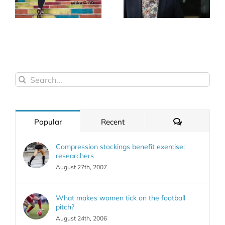
Search
for:
Comments
Popular
Recent
Compression stockings benefit exercise:
researchers
August 27th, 2007
What makes women tick on the football
pitch?
August 24th, 2006