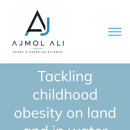
Skip
to
content
Tackling
childhood
obesity on land