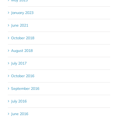
May 2023
January 2023
June 2021
October 2018
August 2018
July 2017
October 2016
September 2016
July 2016
June 2016