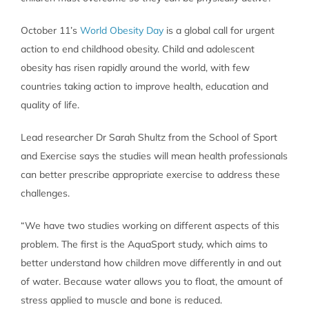
October 11’s
World Obesity Day
is a global call for urgent
action to end childhood obesity. Child and adolescent
obesity has risen rapidly around the world, with few
countries taking action to improve health, education and
quality of life.
Lead researcher Dr Sarah Shultz from the School of Sport
and Exercise says the studies will mean health professionals
can better prescribe appropriate exercise to address these
challenges.
“We have two studies working on different aspects of this
problem. The first is the AquaSport study, which aims to
better understand how children move differently in and out
of water. Because water allows you to float, the amount of
stress applied to muscle and bone is reduced.