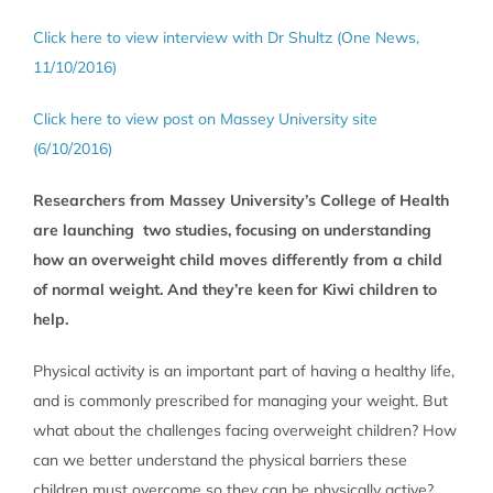
Click here to view interview with Dr Shultz (One News,
11/10/2016)
Click here to view post on Massey University site
(6/10/2016)
Researchers from Massey University’s College of Health
are launching two studies, focusing on understanding
how an overweight child moves differently from a child
of normal weight. And they’re keen for Kiwi children to
help.
Physical activity is an important part of having a healthy life,
and is commonly prescribed for managing your weight. But
what about the challenges facing overweight children? How
can we better understand the physical barriers these
children must overcome so they can be physically active?