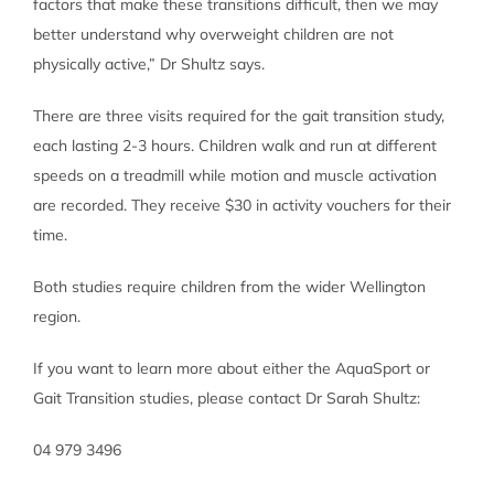
factors that make these transitions difficult, then we may
better understand why overweight children are not
physically active,” Dr Shultz says.
There are three visits required for the gait transition study,
each lasting 2-3 hours. Children walk and run at different
speeds on a treadmill while motion and muscle activation
are recorded. They receive $30 in activity vouchers for their
time.
Both studies require children from the wider Wellington
region.
If you want to learn more about either the AquaSport or
Gait Transition studies, please contact Dr Sarah Shultz:
04 979 3496