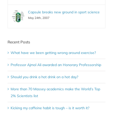
Capsule breaks new ground in sport science
May 24th, 2007
Recent Posts
What have we been getting wrong around exercise?
Professor Ajmol Ali awarded an Honorary Professorship
Should you drink a hot drink on a hot day?
More than 70 Massey academics make the World’s Top
2% Scientists list
Kicking my caffeine habit is tough – is it worth it?