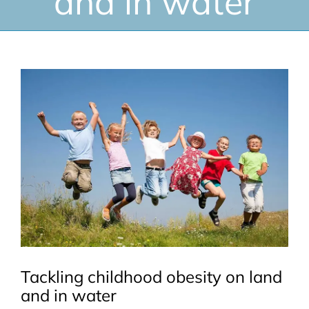
and in water
View
Larger
Image
Tackling childhood obesity on land
and in water