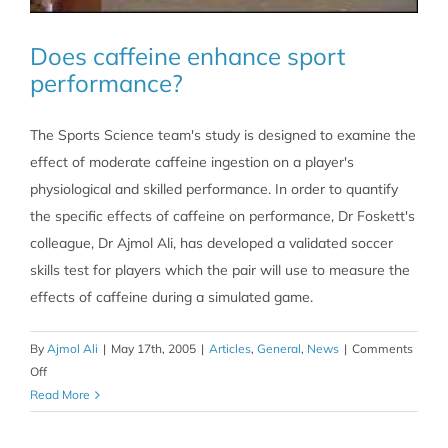
Does caffeine enhance sport
performance?
The Sports Science team's study is designed to examine the
effect of moderate caffeine ingestion on a player's
physiological and skilled performance. In order to quantify
the specific effects of caffeine on performance, Dr Foskett's
colleague, Dr Ajmol Ali, has developed a validated soccer
skills test for players which the pair will use to measure the
effects of caffeine during a simulated game.
By
Ajmol Ali
|
May 17th, 2005
|
Articles
,
General
,
News
|
Comments
on
Off
Does
Read More
caffeine
enhance