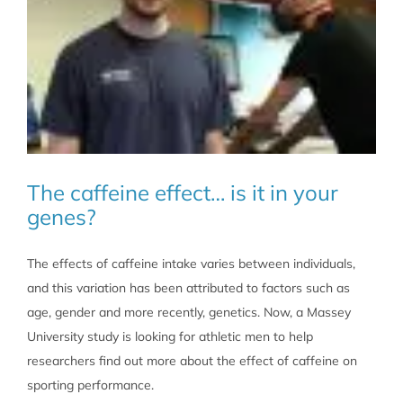
The caffeine effect… is it in your
genes?
The effects of caffeine intake varies between individuals,
and this variation has been attributed to factors such as
age, gender and more recently, genetics. Now, a Massey
University study is looking for athletic men to help
researchers find out more about the effect of caffeine on
sporting performance.