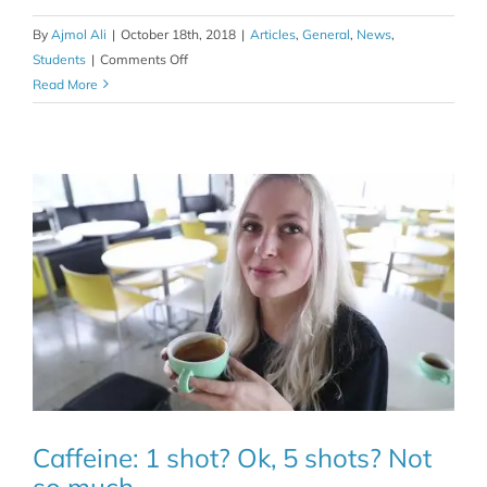
By
Ajmol Ali
|
October 18th, 2018
|
Articles
,
General
,
News
,
on
Students
|
Comments Off
The
Read More
caffeine
effect…
is
it
in
your
genes?
Caffeine: 1 shot? Ok, 5 shots? Not
so much