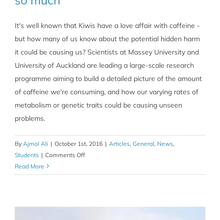
It's well known that Kiwis have a love affair with caffeine -
but how many of us know about the potential hidden harm
it could be causing us? Scientists at Massey University and
University of Auckland are leading a large-scale research
programme aiming to build a detailed picture of the amount
of caffeine we're consuming, and how our varying rates of
metabolism or genetic traits could be causing unseen
problems.
By
Ajmol Ali
|
October 1st, 2016
|
Articles
,
General
,
News
,
on
Students
|
Comments Off
Caffeine:
Read More
1
shot?
Ok,
5