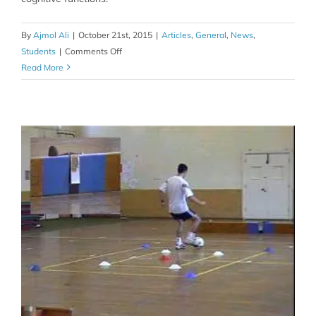
By
Ajmol Ali
|
October 21st, 2015
|
Articles
,
General
,
News
,
on
Students
|
Comments Off
Is
Read More
your
coffee
habit
thwarting
you
in
sport?