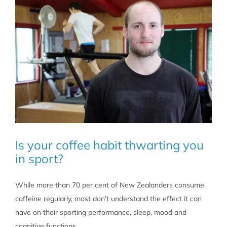
caffeine
intake
habits?
Is your coffee habit thwarting you
in sport?
While more than 70 per cent of New Zealanders consume
caffeine regularly, most don’t understand the effect it can
have on their sporting performance, sleep, mood and
cognitive functions.