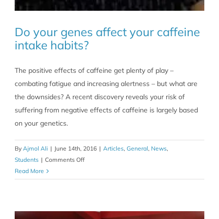
Do your genes affect your caffeine
intake habits?
The positive effects of caffeine get plenty of play –
combating fatigue and increasing alertness – but what are
the downsides? A recent discovery reveals your risk of
suffering from negative effects of caffeine is largely based
on your genetics.
By
Ajmol Ali
|
June 14th, 2016
|
Articles
,
General
,
News
,
on
Students
|
Comments Off
Do
Read More
your
genes
affect
your