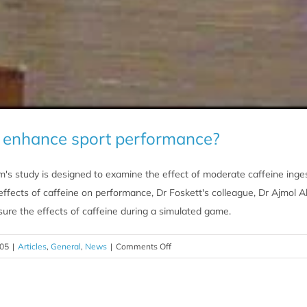
e enhance sport performance?
's study is designed to examine the effect of moderate caffeine ingest
 effects of caffeine on performance, Dr Foskett's colleague, Dr Ajmol Al
sure the effects of caffeine during a simulated game.
on
005
|
Articles
,
General
,
News
|
Comments Off
Does
caffeine
enhance