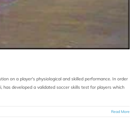
ion on a player's physiological and skilled performance. In order
i, has developed a validated soccer skills test for players which
Read More