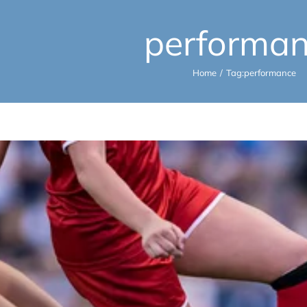
performa
Home
Tag:
performance