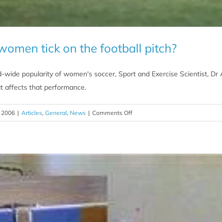
men tick on the football pitch?
wide popularity of women's soccer, Sport and Exercise Scientist, Dr A
t affects that performance.
on
 2006
|
Articles
,
General
,
News
|
Comments Off
What
makes
women
tick
on
the
football
pitch?