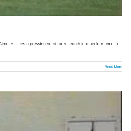
jmol Ali sees a pressing need for research into performance in
Read More