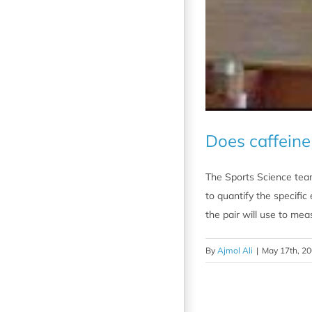
Does caffein
The Sports Science team
to quantify the specific
the pair will use to mea
By
Ajmol Ali
|
May 17th, 2