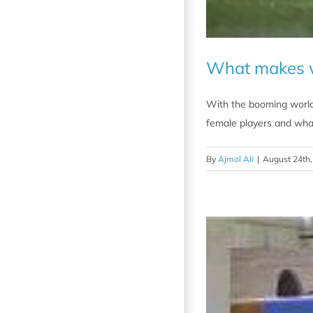
What makes wo
With the booming world-
female players and wha
By
Ajmol Ali
|
August 24th,