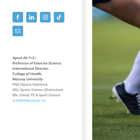
Facebook
LinkedIn
Instagram
Tiktok
Email
Ajmol Ali
PHD
Professor of Exercise Science
International Director,
College of Health
Massey University
PhD (Sports Nutrition),
MSc Sports Science (Distinction)
BSc (Hons) PE & Sport Science
a.ali@massey.ac.nz