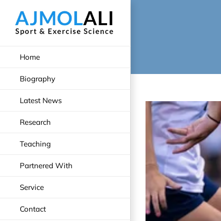
Skip
to
content
Home
Biography
Latest News
Research
Teaching
Partnered With
Service
Contact