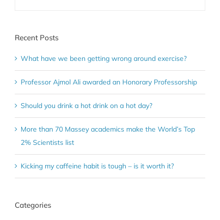
Recent Posts
What have we been getting wrong around exercise?
Professor Ajmol Ali awarded an Honorary Professorship
Should you drink a hot drink on a hot day?
More than 70 Massey academics make the World’s Top
2% Scientists list
Kicking my caffeine habit is tough – is it worth it?
Categories