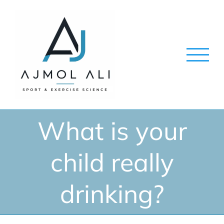
Skip
to
content
What is your
child really
drinking?