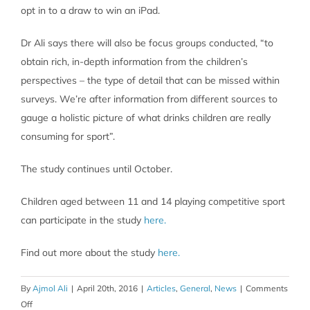
opt in to a draw to win an iPad.
Dr Ali says there will also be focus groups conducted, “to
obtain rich, in-depth information from the children’s
perspectives – the type of detail that can be missed within
surveys. We’re after information from different sources to
gauge a holistic picture of what drinks children are really
consuming for sport”.
The study continues until October.
Children aged between 11 and 14 playing competitive sport
can participate in the study
here.
Find out more about the study
here.
By
Ajmol Ali
|
April 20th, 2016
|
Articles
,
General
,
News
|
Comments
on
Off