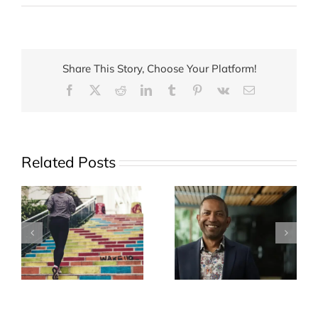
What
is
your
child
Share This Story, Choose Your Platform!
really
Facebook
X
Reddit
LinkedIn
Tumblr
Pinterest
Vk
Email
drinking?
Related Posts