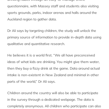
questionnaire, with Massey staff and students also visiting
sports grounds, parks, indoor arenas and halls around the
Auckland region to gather data.
Dr Ali says by targeting children, the study will unlock the
primary source of information to provide in-depth data using
qualitative and quantitative research.
He believes it is a world first. “We all have preconceived
ideas of what kids are drinking. You might give them water,
then they buy a fizzy drink at the game. Data around actual
intake is non-existent in New Zealand and minimal in other
parts of the world,” Dr Ali says.
Children around the country will also be able to participate
in the survey through a dedicated webpage. The data is
completely anonymous. All children who participate can also