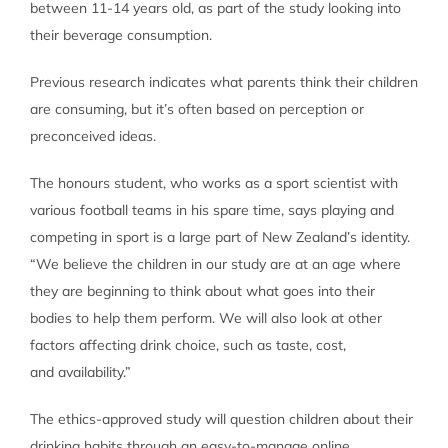
between 11-14 years old, as part of the study looking into
their beverage consumption.
Previous research indicates what parents think their children
are consuming, but it’s often based on perception or
preconceived ideas.
The honours student, who works as a sport scientist with
various football teams in his spare time, says playing and
competing in sport is a large part of New Zealand’s identity.
“We believe the children in our study are at an age where
they are beginning to think about what goes into their
bodies to help them perform. We will also look at other
factors affecting drink choice, such as taste, cost,
and availability.”
The ethics-approved study will question children about their
drinking habits through an easy-to-manage online