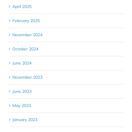
April 2025
February 2025
November 2024
October 2024
June 2024
November 2023
June 2023
May 2023
January 2023