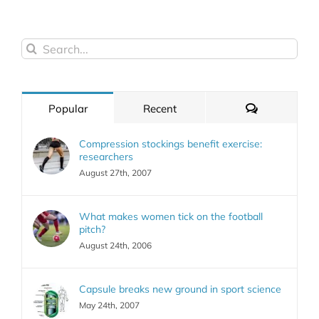
Search
for:
Comments
Popular
Recent
Compression stockings benefit exercise:
researchers
August 27th, 2007
What makes women tick on the football
pitch?
August 24th, 2006
Capsule breaks new ground in sport science
May 24th, 2007