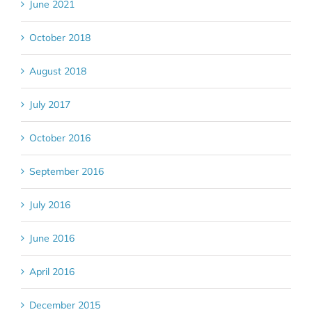
June 2021
October 2018
August 2018
July 2017
October 2016
September 2016
July 2016
June 2016
April 2016
December 2015