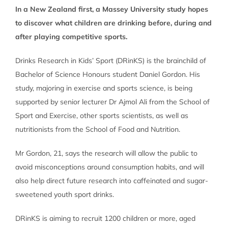
In a New Zealand first, a Massey University study hopes
to discover what children are drinking before, during and
after playing competitive sports.
Drinks Research in Kids’ Sport (DRinKS) is the brainchild of
Bachelor of Science Honours student Daniel Gordon. His
study, majoring in exercise and sports science, is being
supported by senior lecturer Dr Ajmol Ali from the School of
Sport and Exercise, other sports scientists, as well as
nutritionists from the School of Food and Nutrition.
Mr Gordon, 21, says the research will allow the public to
avoid misconceptions around consumption habits, and will
also help direct future research into caffeinated and sugar-
sweetened youth sport drinks.
DRinKS is aiming to recruit 1200 children or more, aged