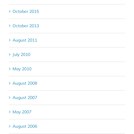
October 2015
October 2013
August 2011
July 2010
May 2010
August 2008
August 2007
May 2007
August 2006