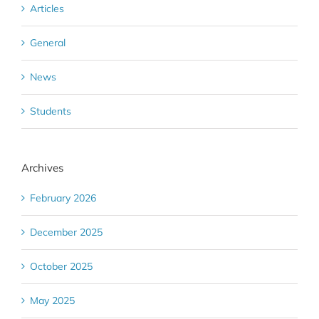
Articles
General
News
Students
Archives
February 2026
December 2025
October 2025
May 2025