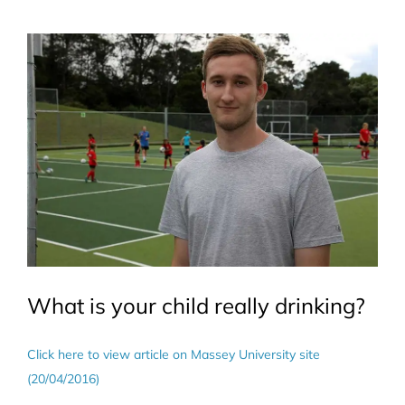
View
Larger
Image
What is your child really drinking?
Click here to view article on Massey University site
(20/04/2016)